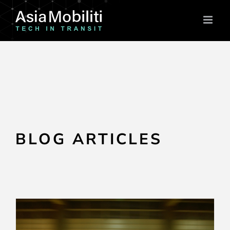
Skip
to
content
BLOG ARTICLES