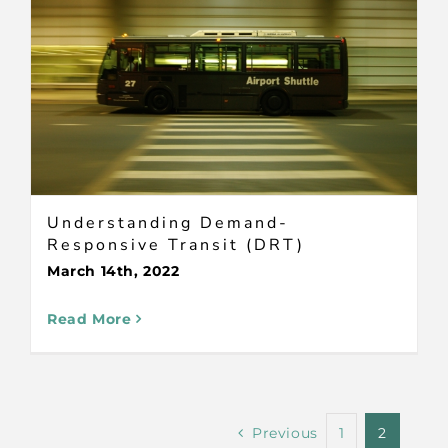
Understanding Demand-
Responsive Transit (DRT)
March 14th, 2022
Read More
Previous
1
2