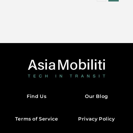
Find Us
Our Blog
Terms of Service
Privacy Policy