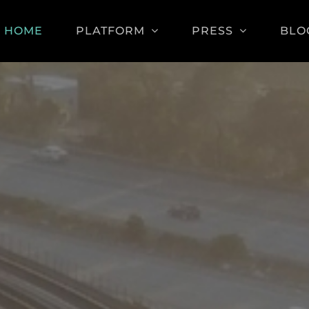
HOME
PLATFORM
PRESS
BLO