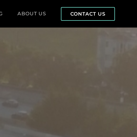
G
ABOUT US
CONTACT US