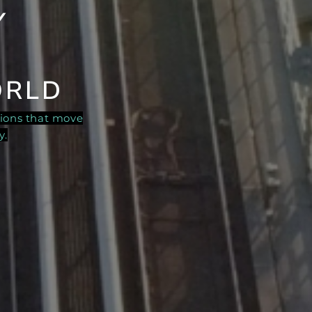
Y
ORLD
tions that move
y.