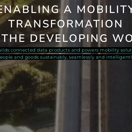
ENABLING A
MOBILIT
TRANSFORMATION
 THE DEVELOPING W
builds connected data products and powers mobility solu
eople and goods sustainably, seamlessly and intelligentl