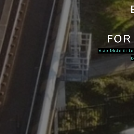
FOR
Asia Mobiliti 
p